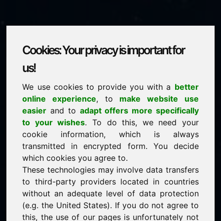
Cookies: Your privacy is important for
boxing.at
us!
We use cookies to provide you with a
better
is for sale
online experience
, to
make website use
price: 5.000,00 Euro
(excl. VAT)
easier
and to
adapt offers more specifically
to your wishes
. To do this, we need your
cookie information, which is always
NEW
transmitted in encrypted form. You decide
Discover more attractive domains on Find-Your-
Domain.eu
which cookies you agree to.
discover ->
These technologies may involve data transfers
to third-party providers located in countries
without an adequate level of data protection
guaranteed best price by commission-free direct
(e.g. the United States). If you do not agree to
acquisition
this, the use of our pages is unfortunately not