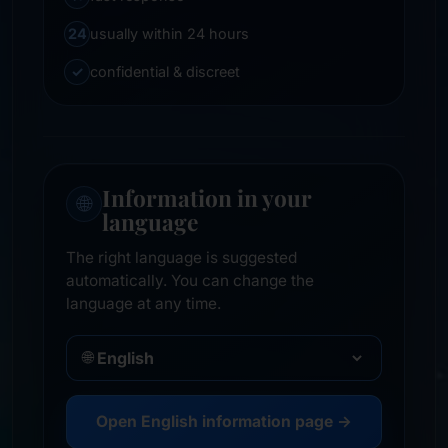
24
usually within 24 hours
✓
confidential & discreet
Information in your
🌐
language
The right language is suggested
automatically. You can change the
language at any time.
🌐
Open English information page →