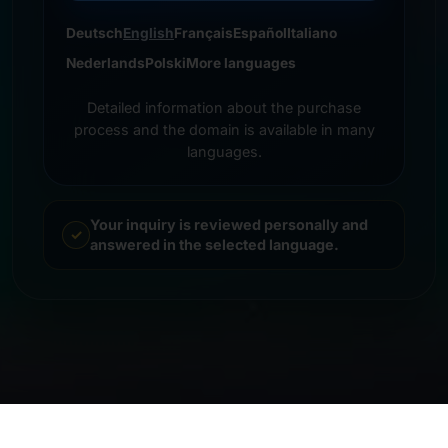
Deutsch
English
Français
Español
Italiano
Nederlands
Polski
More languages
Detailed information about the purchase
process and the domain is available in many
languages.
Your inquiry is reviewed personally and
answered in the selected language.
© 2026 Frankcom IT Service | Frank Heilmann |
Imprint
&