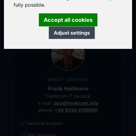
service-oriented purchase processing
fully possible.
personal representative
Accept all cookies
Adjust settings
DIRECT CONTACT
Frank Heilmann
Frankcom IT Service
e-mail:
buy@frankcom.info
phone:
+49 8538 9129900
✓
personal support
↗
fast response